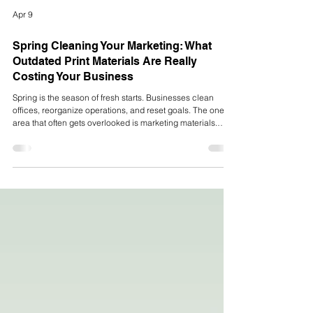
Apr 9
Spring Cleaning Your Marketing: What
Outdated Print Materials Are Really
Costing Your Business
Spring is the season of fresh starts. Businesses clean
offices, reorganize operations, and reset goals. The one
area that often gets overlooked is marketing materials.
From outdated brochures to worn packaging and
inconsistent branding, old print materials quietly hold your
business back in more ways than most companies even
realize. If your brand has evolved but your printed
materials haven’t, you’re sending mixed signals to your
customers. And those signals can cost you.