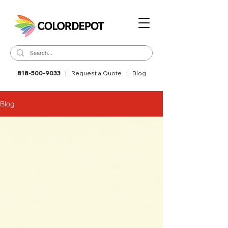
818-500-9033
|
Request a Quote
|
Blog
Blog