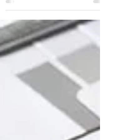
How to Attract Attention, Engage Visitors, and Leave a
Lasting Impression at Trade Shows. Trade shows are one of
the most powerful marketing channels for business to
business (B2B) and business to consumer (B2C)
businesses alike. They offer a rare opportunity to connect
with potential clients and partners face-to-face, showcase
your products or services, and generate leads in a
focused, high-energy environment.