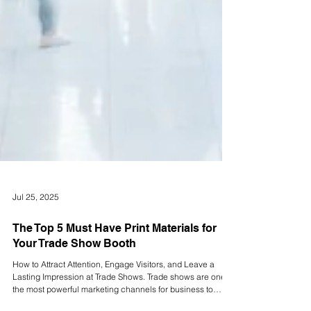
Jul 25, 2025
The Top 5 Must Have Print Materials for
Your Trade Show Booth