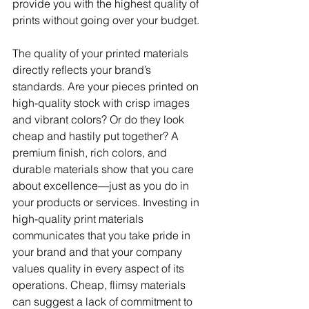
provide you with the highest quality of 
prints without going over your budget.
The quality of your printed materials 
directly reflects your brand’s 
standards. Are your pieces printed on 
high-quality stock with crisp images 
and vibrant colors? Or do they look 
cheap and hastily put together? A 
premium finish, rich colors, and 
durable materials show that you care 
about excellence—just as you do in 
your products or services. Investing in 
high-quality print materials 
communicates that you take pride in 
your brand and that your company 
values quality in every aspect of its 
operations. Cheap, flimsy materials 
can suggest a lack of commitment to 