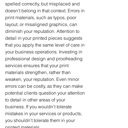
spelled correctly, but misplaced and 
doesn’t belong in that context. Errors in 
print materials, such as typos, poor 
layout, or misaligned graphics, can 
diminish your reputation. Attention to 
detail in your printed pieces suggests 
that you apply the same level of care in 
your business operations. Investing in 
professional design and proofreading 
services ensures that your print 
materials strengthen, rather than 
weaken, your reputation. Even minor 
errors can be costly, as they can make 
potential clients question your attention 
to detail in other areas of your 
business. If you wouldn’t tolerate 
mistakes in your services or products, 
you shouldn’t tolerate them in your 
printed materials.