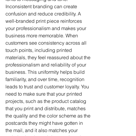
Inconsistent branding can create 
confusion and reduce credibility. A 
well-branded print piece reinforces 
your professionalism and makes your 
business more memorable. When 
customers see consistency across all 
touch points, including printed 
materials, they feel reassured about the 
professionalism and reliability of your 
business. This uniformity helps build 
familiarity, and over time, recognition 
leads to trust and customer loyalty. You 
need to make sure that your printed 
projects, such as the product catalog 
that you print and distribute, matches 
the quality and the color scheme as the 
postcards they might have gotten in 
the mail, and it also matches your 