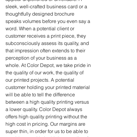
sleek, well-crafted business card or a 
thoughtfully designed brochure 
speaks volumes before you even say a 
word. When a potential client or 
customer receives a print piece, they 
subconsciously assess its quality, and 
that impression often extends to their 
perception of your business as a 
whole. At Color Depot, we take pride in 
the quality of our work, the quality of 
our printed projects. A potential 
customer holding your printed material 
will be able to tell the difference 
between a high quality printing versus 
a lower quality. Color Depot always 
offers high quality printing without the 
high cost in pricing. Our margins are 
super thin, in order for us to be able to 