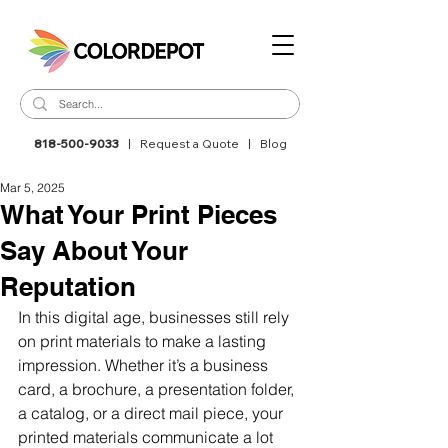
818-500-9033
|
Request a Quote
|
Blog
Mar 5, 2025
What Your Print Pieces
Say About Your
Reputation
In this digital age, businesses still rely 
on print materials to make a lasting 
impression. Whether it’s a business 
card, a brochure, a presentation folder, 
a catalog, or a direct mail piece, your 
printed materials communicate a lot 