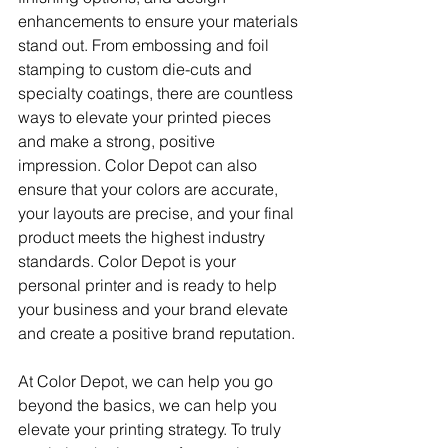
enhancements to ensure your materials 
stand out. From embossing and foil 
stamping to custom die-cuts and 
specialty coatings, there are countless 
ways to elevate your printed pieces 
and make a strong, positive 
impression. Color Depot can also 
ensure that your colors are accurate, 
your layouts are precise, and your final 
product meets the highest industry 
standards. Color Depot is your 
personal printer and is ready to help 
your business and your brand elevate 
and create a positive brand reputation. 
At Color Depot, we can help you go 
beyond the basics, we can help you 
elevate your printing strategy. To truly 