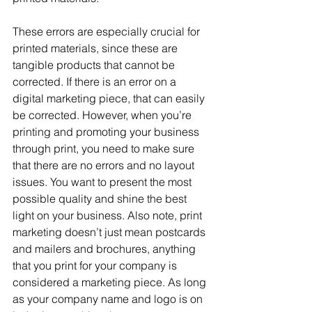
These errors are especially crucial for 
printed materials, since these are 
tangible products that cannot be 
corrected. If there is an error on a 
digital marketing piece, that can easily 
be corrected. However, when you’re 
printing and promoting your business 
through print, you need to make sure 
that there are no errors and no layout 
issues. You want to present the most 
possible quality and shine the best 
light on your business. Also note, print 
marketing doesn’t just mean postcards 
and mailers and brochures, anything 
that you print for your company is 
considered a marketing piece. As long 
as your company name and logo is on 