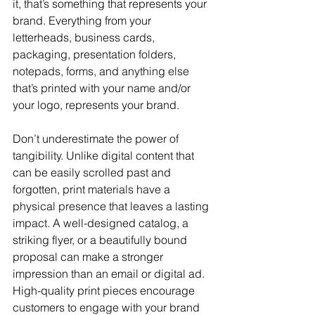
it, that’s something that represents your 
brand. Everything from your 
letterheads, business cards, 
packaging, presentation folders, 
notepads, forms, and anything else 
that’s printed with your name and/or 
your logo, represents your brand.
Don’t underestimate the power of 
tangibility. Unlike digital content that 
can be easily scrolled past and 
forgotten, print materials have a 
physical presence that leaves a lasting 
impact. A well-designed catalog, a 
striking flyer, or a beautifully bound 
proposal can make a stronger 
impression than an email or digital ad. 
High-quality print pieces encourage 
customers to engage with your brand 