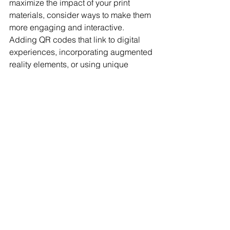
maximize the impact of your print 
materials, consider ways to make them 
more engaging and interactive. 
Adding QR codes that link to digital 
experiences, incorporating augmented 
reality elements, or using unique 
folding techniques can make your 
pieces stand out even more. 
Personalized direct mail campaigns 
that use variable data printing can 
create a one-of-a-kind experience for 
each recipient, increasing 
engagement and response rates.
Your printed materials are a reflection 
of your business. Are they reinforcing 
your reputation as a trusted, high-
quality brand, or are they sending the 
wrong message? Investing in high-