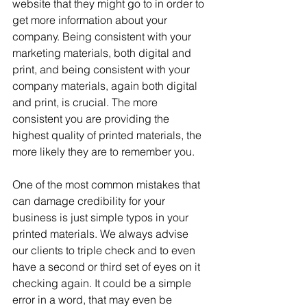
website that they might go to in order to 
get more information about your 
company. Being consistent with your 
marketing materials, both digital and 
print, and being consistent with your 
company materials, again both digital 
and print, is crucial. The more 
consistent you are providing the 
highest quality of printed materials, the 
more likely they are to remember you.
One of the most common mistakes that 
can damage credibility for your 
business is just simple typos in your 
printed materials. We always advise 
our clients to triple check and to even 
have a second or third set of eyes on it 
checking again. It could be a simple 
error in a word, that may even be 