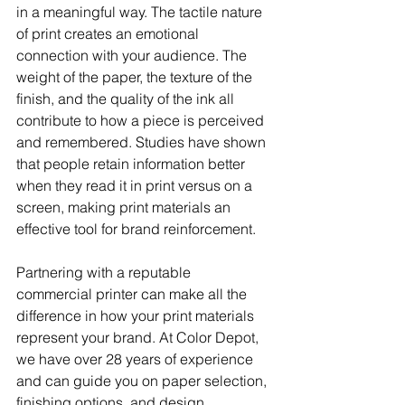
in a meaningful way. The tactile nature 
of print creates an emotional 
connection with your audience. The 
weight of the paper, the texture of the 
finish, and the quality of the ink all 
contribute to how a piece is perceived 
and remembered. Studies have shown 
that people retain information better 
when they read it in print versus on a 
screen, making print materials an 
effective tool for brand reinforcement.
Partnering with a reputable 
commercial printer can make all the 
difference in how your print materials 
represent your brand. At Color Depot, 
we have over 28 years of experience 
and can guide you on paper selection, 
finishing options, and design 