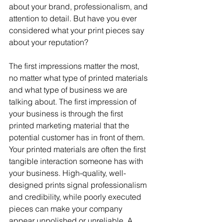
about your brand, professionalism, and 
attention to detail. But have you ever 
considered what your print pieces say 
about your reputation? 
The first impressions matter the most, 
no matter what type of printed materials 
and what type of business we are 
talking about. The first impression of 
your business is through the first 
printed marketing material that the 
potential customer has in front of them. 
Your printed materials are often the first 
tangible interaction someone has with 
your business. High-quality, well-
designed prints signal professionalism 
and credibility, while poorly executed 
pieces can make your company 
appear unpolished or unreliable. A 