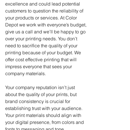
excellence and could lead potential 
customers to question the reliability of 
your products or services. At Color 
Depot we work with everyone’s budget, 
give us a call and we’ll be happy to go 
over your printing needs. You don’t 
need to sacrifice the quality of your 
printing because of your budget. We 
offer cost effective printing that will 
impress everyone that sees your 
company materials.
Your company reputation isn’t just 
about the quality of your prints, but 
brand consistency is crucial for 
establishing trust with your audience. 
Your print materials should align with 
your digital presence, from colors and 
fonts to messaging and tone. 