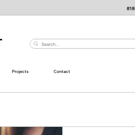
818
Projects
Contact