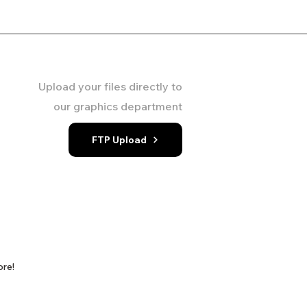
Upload your files directly to
our graphics department
FTP Upload
ore!