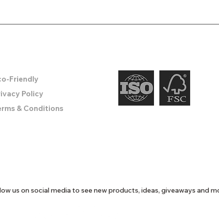
o create something remarkable.
nformation
co-Friendly
ivacy Policy
erms & Conditions
low us on social media to see new products, ideas, giveaways and m