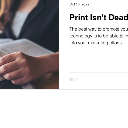
Oct 10, 2022
Print Isn't Dea
The best way to promote your
technology is to be able to in
into your marketing efforts.
ss for 29 years;