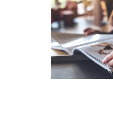
We've been in busine