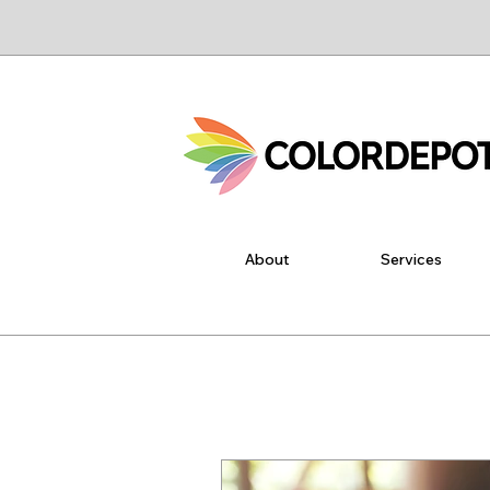
About
Services