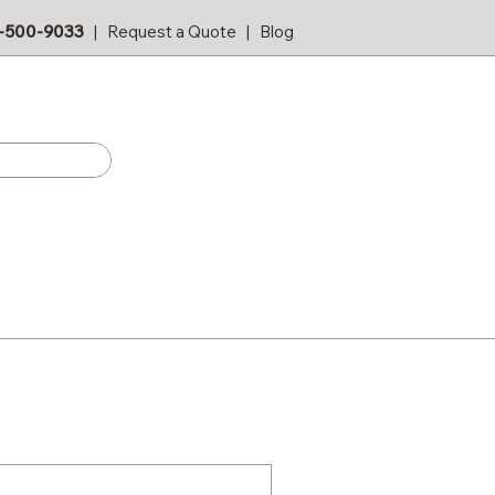
-500-9033
|
Request a Quote
|
Blog