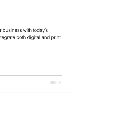
d
 business with today’s
tegrate both digital and print