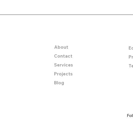
let's collaborate t
Company
I
About
E
Contact
Pr
Services
T
Projects
Blog
Fol