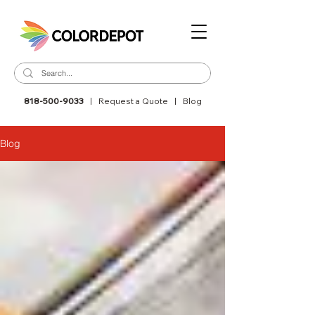
818-500-9033
|
Request a Quote
|
Blog
Blog