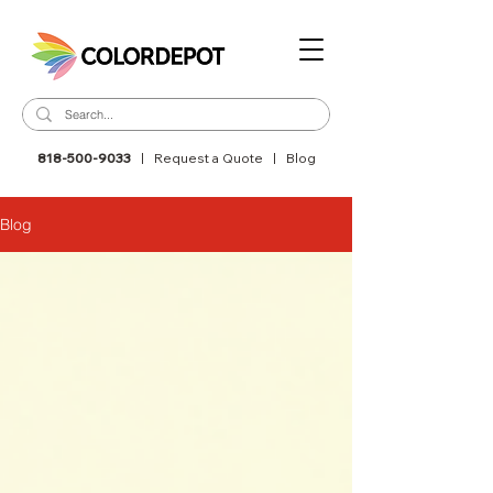
818-500-9033
|
Request a Quote
|
Blog
Blog