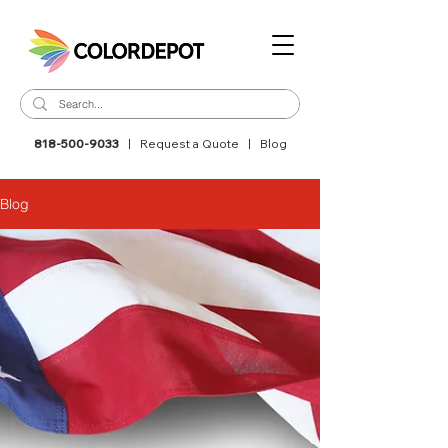
818-500-9033
|
Request a Quote
|
Blog
Blog