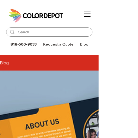
818-500-9033
|
Request a Quote
|
Blog
Blog