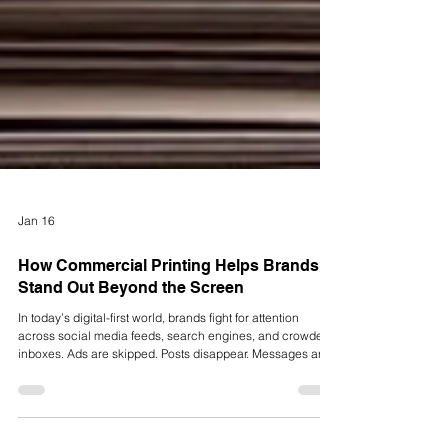
Jan 16
How Commercial Printing Helps Brands
Stand Out Beyond the Screen
In today’s digital-first world, brands fight for attention
across social media feeds, search engines, and crowded
inboxes. Ads are skipped. Posts disappear. Messages are
forgotten. But some marketing still cuts through the noise.
Not because it is louder, but because it’s tangible.