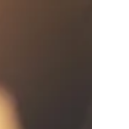
Commercial printing continues to play a critical role in
modern marketing strategies, helping businesses create
physical brand experiences that last longer, feel more
credible, and convert more eff