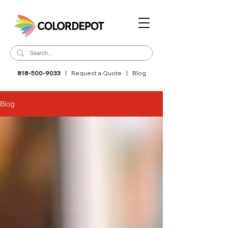
818-500-9033
|
Request a Quote
|
Blog
Blog